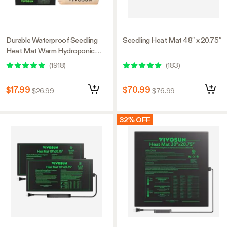
Durable Waterproof Seedling
Seedling Heat Mat 48″ x 20.75″
Heat Mat Warm Hydroponic
Heating Pad 10″ x 20.75″ MET
(
1918
)
(
183
)
Standard
$17.99
$70.99
$26.99
$76.99
32% OFF