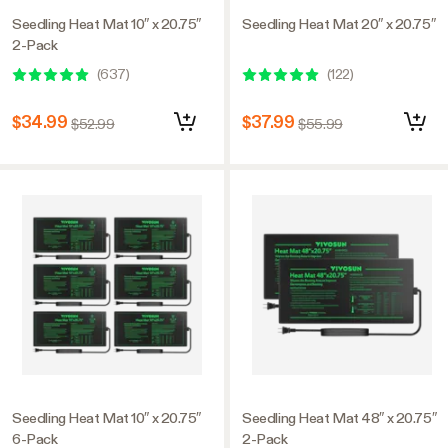
Seedling Heat Mat 10″ x 20.75″
Seedling Heat Mat 20″ x 20.75″
2-Pack
(
637
)
(
122
)
$34.99
$37.99
$52.99
$55.99
Seedling Heat Mat 10″ x 20.75″
Seedling Heat Mat 48″ x 20.75″
6-Pack
2-Pack