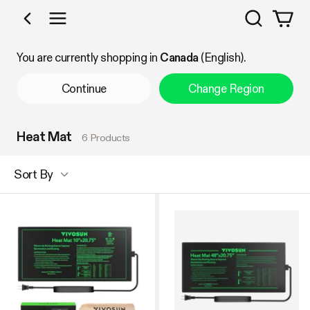
Search
Shop by Category
You are currently shopping in
Canada
(English).
Continue
Change Region
Heat Mat
6 Products
Sort By