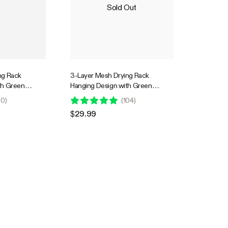
Sold Out
ng Rack
3-Layer Mesh Drying Rack
th Green
Hanging Design with Green
Zippers
10
)
(
104
)
$29.99