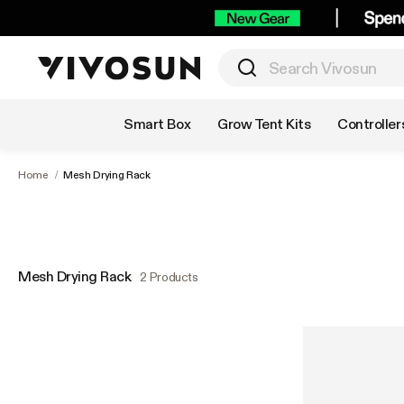
Shop by Category
Smart Box
Grow Tent Kits
Controller
Home
/
Mesh Drying Rack
Mesh Drying Rack
2 Products