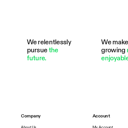
We relentlessly
We mak
pursue
the
growing
future.
enjoyable
Company
Account
About Us
My Account