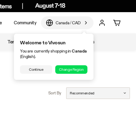
e
Community
Canada
/
CAD
Temperature & Humidity
Accessories
Welcome to Vivosun
You are currently shopping in
Canada
(English).
Continue
Change Region
Sort By
Recommended