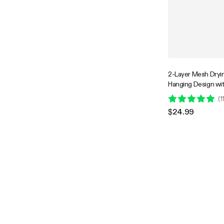
2-Layer Mesh Dryi
Hanging Design wi
Zippers
(
1
$24.99