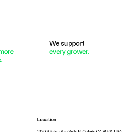
e
We support
more
every grower.
.
Location
1320 S Baker Ave Suite B, Ontario CA 91761, USA