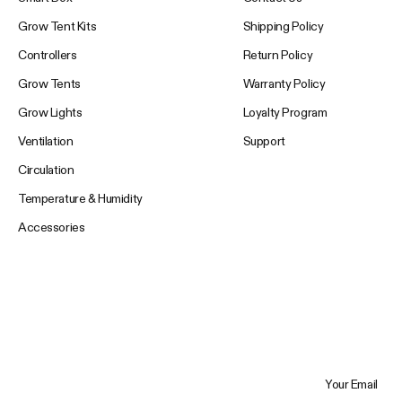
Grow Tent Kits
Shipping Policy
Controllers
Return Policy
Grow Tents
Warranty Policy
Grow Lights
Loyalty Program
Ventilation
Support
Circulation
Temperature & Humidity
Accessories
Your Email