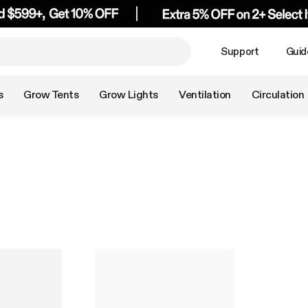
Support
Guid
s
Grow Tents
Grow Lights
Ventilation
Circulation