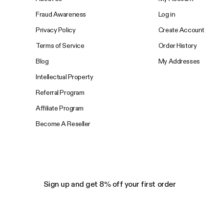
Fraud Awareness
Log in
Privacy Policy
Create Account
Terms of Service
Order History
Blog
My Addresses
Intellectual Property
Referral Program
Affiliate Program
Become A Reseller
Sign up and get 8% off your first order