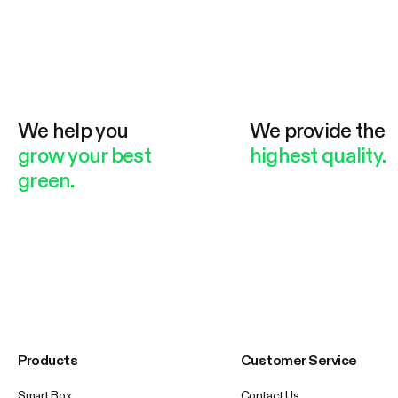
We help you
We provide the
grow your best
highest quality.
green.
Products
Customer Service
Smart Box
Contact Us