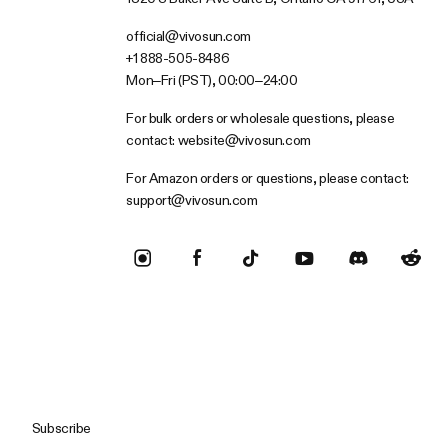
official@vivosun.com
+1 888-505-8486
Mon–Fri (PST), 00:00–24:00
For bulk orders or wholesale questions, please
contact:
website@vivosun.com
For Amazon orders or questions, please contact:
support@vivosun.com
Subscribe