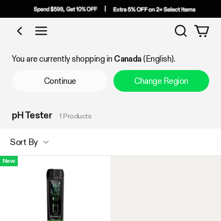
Search
Shop by Category
You are currently shopping in
Canada
(English).
Continue
Change Region
pH Tester
1 Products
Sort By
New