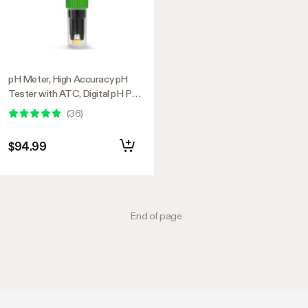
pH Meter, High Accuracy pH
Tester with ATC, Digital pH Pen
0.00–14.00 ±0.01pH, Portable
(
36
)
Nutrient Test Meter with
Interchangeable Probe for
$94.99
Water
End of page