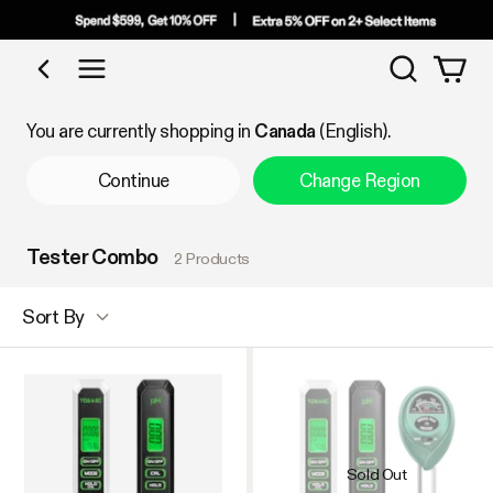
Search
Shop by Category
You are currently shopping in
Canada
(English).
Continue
Change Region
Tester Combo
2 Products
Sort By
Sold Out