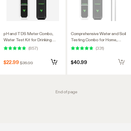
pH and TDS Meter Combo,
Comprehensive Water and Soil
Water Test Kit for Drinking
Testing Combo for Home,
Water, Aquarium, Hydroponics,
Garden and Hydroponics
(
857
)
(
331
)
Pool, and RO System
$22.99
$40.99
$36.99
End of page