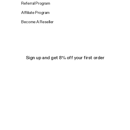
Referral Program
Affiliate Program
Become A Reseller
Sign up and get 8% off your first order