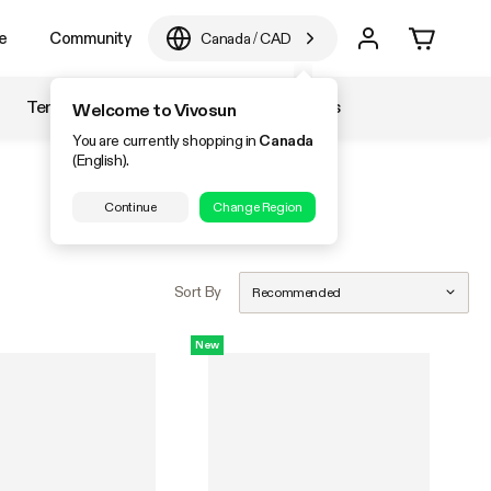
e
Community
Canada
/
CAD
Temperature & Humidity
Accessories
Welcome to Vivosun
You are currently shopping in
Canada
(English).
Continue
Change Region
Sort By
Recommended
New