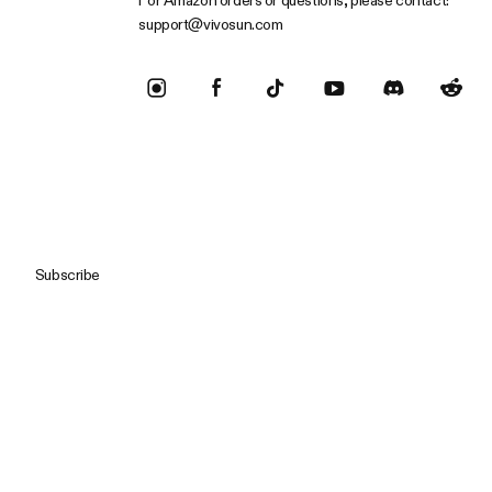
For Amazon orders or questions, please contact:
support@vivosun.com
Subscribe