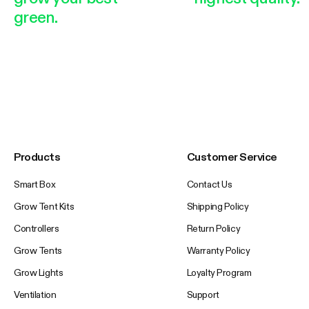
green.
Products
Customer Service
Smart Box
Contact Us
Grow Tent Kits
Shipping Policy
Controllers
Return Policy
Grow Tents
Warranty Policy
Grow Lights
Loyalty Program
Ventilation
Support