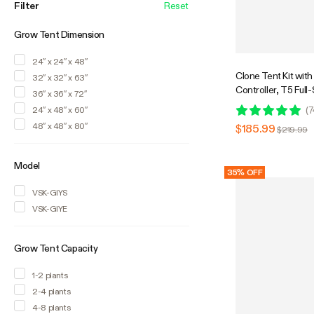
accessories while others focus on the
Filter
Reset
basics so there is an indoor grow tent
kit that is guaranteed to fit your needs.
Grow Tent Dimension
Kits are shipped together or in individual
boxes depending on delivery
24″ x 24″ x 48″
requirements.
Clone Tent Kit wi
32″ x 32″ x 63″
Controller, T5 Ful
36″ x 36″ x 72″
Grow Light, Seed St
(
7
24″ x 48″ x 60″
Indoor Plant Germin
48″ x 48″ x 80″
$185.99
$219.99
x 20"
Model
35% OFF
VSK-GIYS
VSK-GIYE
Grow Tent Capacity
1-2 plants
2-4 plants
4-8 plants