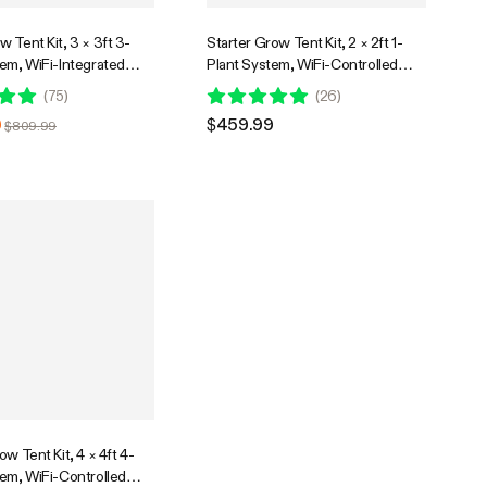
 Tent Kit, 3 × 3ft 3-
Starter Grow Tent Kit, 2 × 2ft 1-
tem, WiFi-Integrated
Plant System, WiFi-Controlled
 Grow System with Full
Grow System with Full Spectrum
(
75
)
(
26
)
LED Grow Light,
LED Grow Light, Automatic
9
$459.99
$809.99
Ventilation System with
Ventilation, GrowHub Outlet A22
42A+ Controller
with Temperature and Humidity
Sensor
ow Tent Kit, 4 × 4ft 4-
tem, WiFi-Controlled