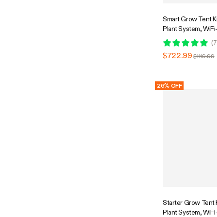
Smart Grow Tent Kit
Plant System, WiFi
Automatic Grow Sy
(
7
Spectrum LED Grow
$722.99
$1119.99
Efficient Ventilati
GrowHub E42A+ Co
26% OFF
Starter Grow Tent Ki
Plant System, WiFi