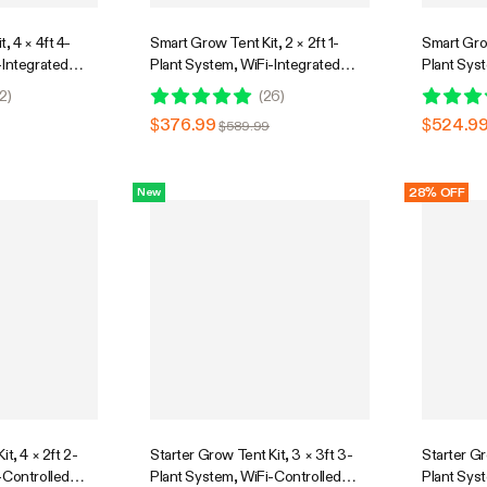
, 4 × 4ft 4-
Smart Grow Tent Kit, 2 × 2ft 1-
Smart Grow
-Integrated
Plant System, WiFi-Integrated
Plant Sys
stem with Full
Automatic Grow System with Full
Automatic
2
)
(
26
)
 Light,
Spectrum LED Grow Light,
Spectrum 
$376.99
$524.9
$589.99
on System with
Efficient Ventilation System with
Efficient 
ntroller
GrowHub E42A+ Controller
GrowHub E
28% OFF
New
t, 4 × 2ft 2-
Starter Grow Tent Kit, 3 × 3ft 3-
Starter Gr
-Controlled
Plant System, WiFi-Controlled
Plant Sys