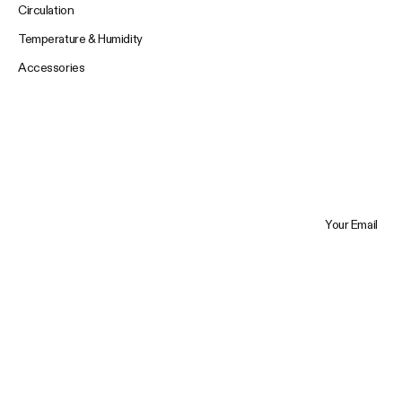
Circulation
Temperature & Humidity
Accessories
Your Email
Trustpilot