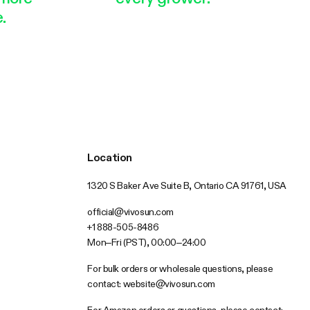
.
Location
1320 S Baker Ave Suite B, Ontario CA 91761, USA
official@vivosun.com
+1 888-505-8486
Mon–Fri (PST), 00:00–24:00
For bulk orders or wholesale questions, please
contact:
website@vivosun.com