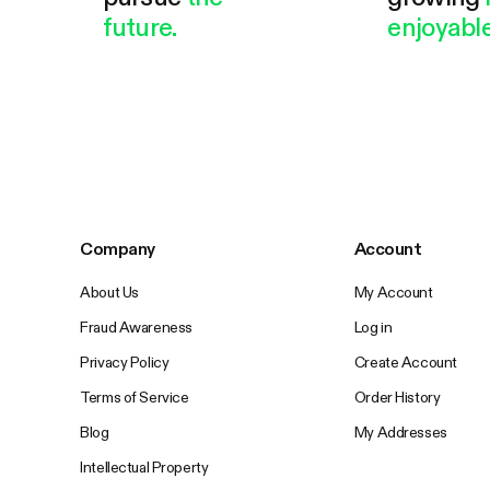
future.
enjoyable
Company
Account
About Us
My Account
Fraud Awareness
Log in
Privacy Policy
Create Account
Terms of Service
Order History
Blog
My Addresses
Intellectual Property