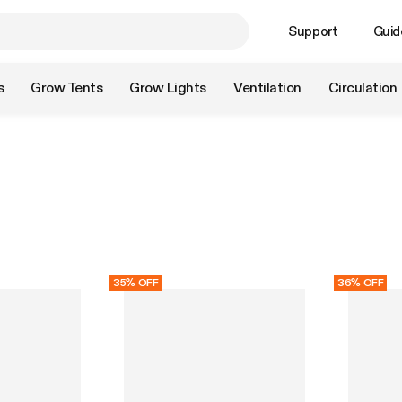
Support
Guid
s
Grow Tents
Grow Lights
Ventilation
Circulation
35% OFF
36% OFF