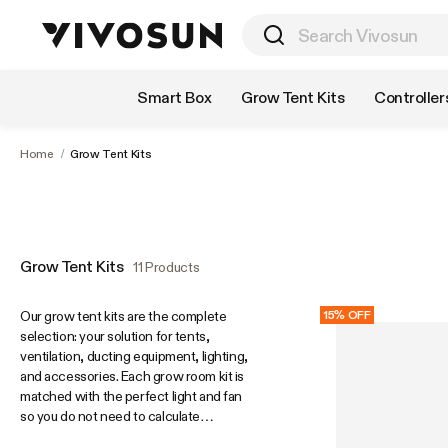
Shop by Category
Smart Box
Grow Tent Kits
Controller
Home
/
Grow Tent Kits
Grow Tent Kits
11 Products
Our grow tent kits are the complete
15% OFF
selection: your solution for tents,
ventilation, ducting equipment, lighting,
and accessories. Each grow room kit is
matched with the perfect light and fan
so you do not need to calculate
anything. Some kits include