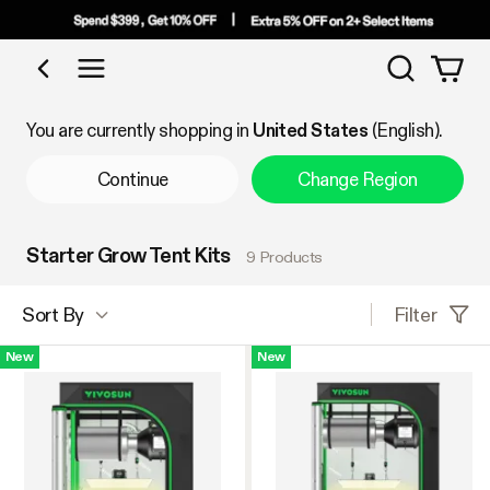
Search
Shop by Category
You are currently shopping in
United States
(English).
Continue
Change Region
Starter Grow Tent Kits
9 Products
Filter
Sort By
New
New