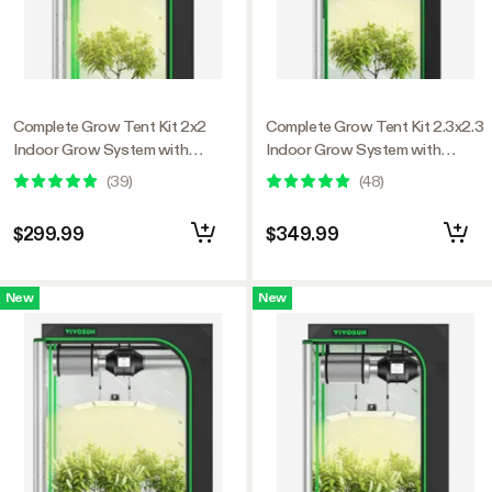
Complete Grow Tent Kit 2x2
Complete Grow Tent Kit 2.3x2.3
Indoor Grow System with
Indoor Grow System with
GrowHub WiFi Controller,
GrowHub WiFi Controller,
(
39
)
(
48
)
Efficient Ventilation & Full-
Efficient Ventilation & Full-
Spectrum LED Grow Light,
Spectrum LED Grow Light,
$299.99
$349.99
1680D Mylar Lightproof Tent
1680D Mylar Lightproof Tent
24"x24"x48"
28"x28"x63"
New
New