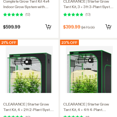
Complete Grow Tent Kit 4x4
CLEARANCE | Starter Grow
Indoor Grow System with
Tent Kit, 3 × 3ft 3-Plant System,
GrowHub WiFi Controller,
WiFi-Controlled Grow System
(
12
)
(
13
)
Efficient Ventilation & Full-
with Full Spectrum LED Grow
Spectrum LED Grow Light,
Light, Automatic Ventilation,
$599.99
$399.99
$479.99
1680D Mylar Lightproof Tent
GrowHub Outlet A22 with
48"x48"x80"
Temperature and Humidity
Sensor
21% OFF
23% OFF
CLEARANCE | Starter Grow
CLEARANCE | Starter Grow
Tent Kit, 4 × 2ft 2-Plant System,
Tent Kit, 4 × 4ft 4-Plant
WiFi-Controlled Grow System
System, WiFi-Controlled Grow