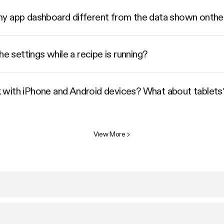
my app dashboard different from the data shown ont
he settings while a recipe is running?
 with iPhone and Android devices? What about tablets
View More
>