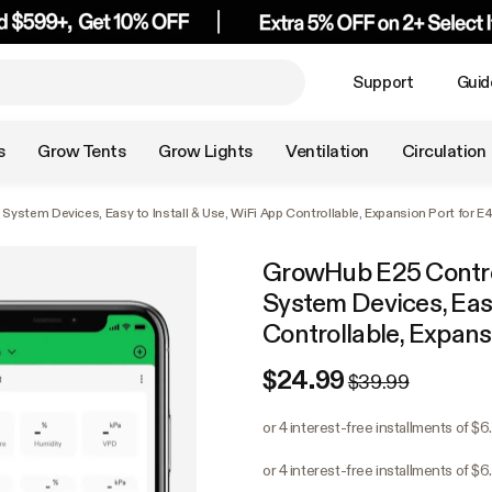
Support
Guid
s
Grow Tents
Grow Lights
Ventilation
Circulation
ystem Devices, Easy to Install & Use, WiFi App Controllable, Expansion Port for 
GrowHub E25 Contro
System Devices, Easy
Controllable, Expan
$24.99
$39.99
or 4 interest-free installments of $6
or 4 interest-free installments of $6