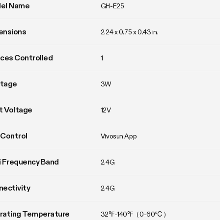
el Name
GH-E25
ensions
2.24 x 0.75 x 0.43 in.
ces Controlled
1
tage
3W
t Voltage
12V
Control
Vivosun App
 Frequency Band
2.4G
ectivity
2.4G
rating Temperature
32℉-140℉（0-60℃）