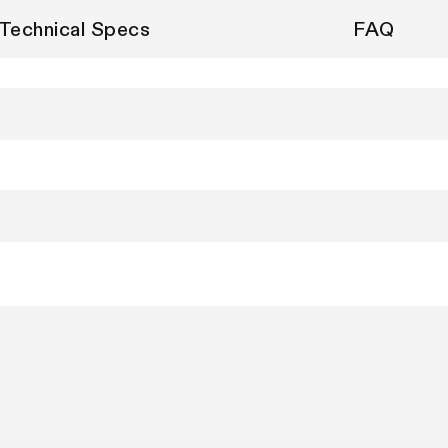
Technical Specs
FAQ