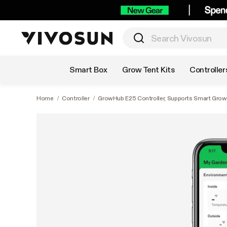
Shop by Category
Smart Box
Grow Tent Kits
Controller
Home
/
Controller
/
GrowHub E25 Controller, Supports Smart Grow S