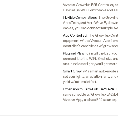
Vivosun GrowHub E25 Controller, a
Devices, is WiFi Controllable and eas
Flexible Combinations:
The GrowHub 
AeroZesh, and AeroWave E, allowing
cables, you can connect multiple Ae
App Controlled:
The GrowHub Control
equipment w/ the Vivosun App from 
controller’s capabilities w/ grow re
Plug and Play:
To install the E25, yo
connect it to the WiFi; Small size a
status indicator light, you’ll get more
Smart Grow:
w/ a smart auto-mode a
set your lights, circulation fans, a
yield w/ minimal effort.
Expansion to GrowHub E42/E42A:
G
same schedule w/ GrowHub E42./E4
Vivosun App, and use E25 as an exp