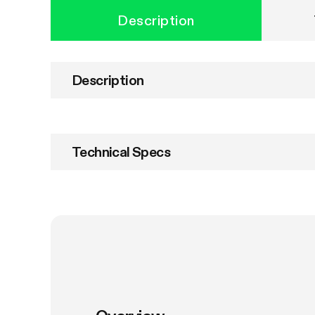
Description
Description
Technical Specs