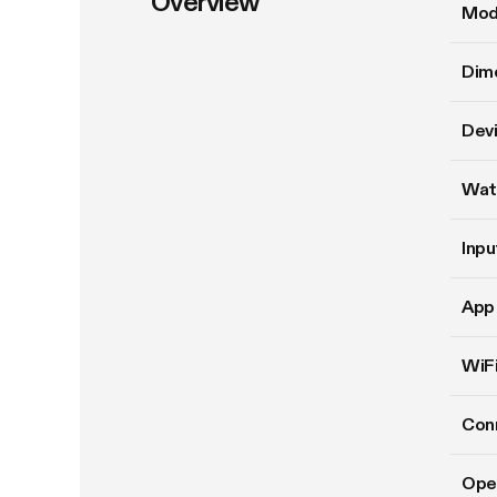
Overview
Mod
Dim
Devi
Wat
Inpu
App 
WiFi
Conn
Ope