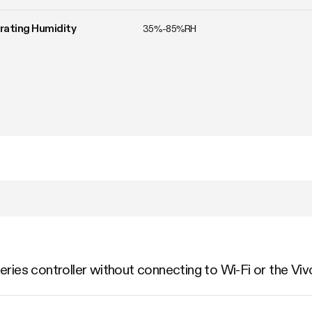
ating Humidity
35%-85%RH
ries controller without connecting to Wi-Fi or the Vi