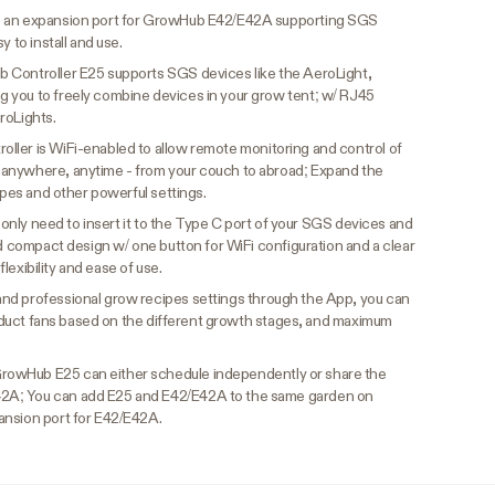
s an expansion port for GrowHub E42/E42A supporting SGS
y to install and use.
Controller E25 supports SGS devices like the AeroLight,
 you to freely combine devices in your grow tent; w/ RJ45
roLights.
ler is WiFi-enabled to allow remote monitoring and control of
anywhere, anytime - from your couch to abroad; Expand the
cipes and other powerful settings.
u only need to insert it to the Type C port of your SGS devices and
nd compact design w/ one button for WiFi configuration and a clear
 flexibility and ease of use.
nd professional grow recipes settings through the App, you can
nd duct fans based on the different growth stages, and maximum
rowHub E25 can either schedule independently or share the
2A; You can add E25 and E42/E42A to the same garden on
ansion port for E42/E42A.