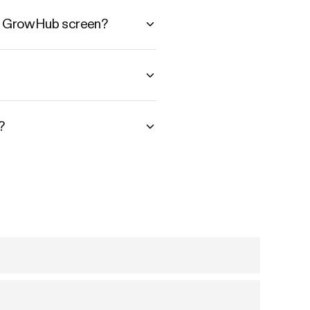
he GrowHub screen?
?