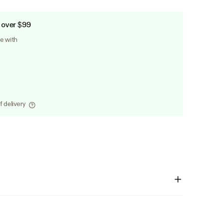
 over $99
le with
f delivery