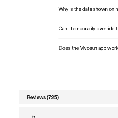
Why is the data shown on 
Can I temporarily override t
Does the Vivosun app work
Reviews (725)
5