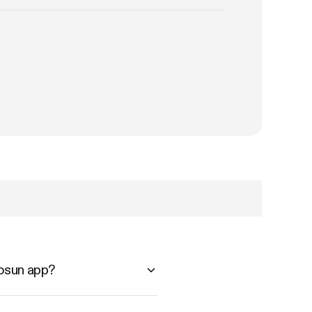
vosun app?