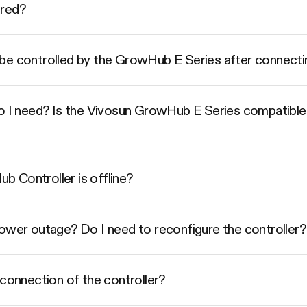
ered?
be controlled by the GrowHub E Series after connecti
do I need? Is the Vivosun GrowHub E Series compatible
 Controller is offline?
power outage? Do I need to reconfigure the controller?
 connection of the controller?