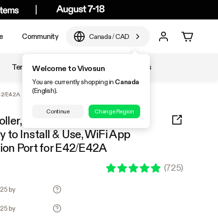
e
Community
Canada
/
CAD
Temperature & Humidity
Accessories
Welcome to Vivosun
You are currently shopping in
Canada
(English).
E42/E42A
Continue
Change Region
ller, Supports Smart Grow
 to Install & Use, WiFi App
sion Port for E42/E42A
(
725
)
.25 by
.25 by