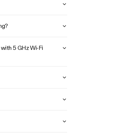
ng?
 with 5 GHz Wi-Fi