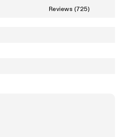
Reviews (725)