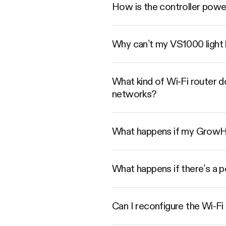
How is the controller pow
Why can’t my VS1000 light 
What kind of Wi-Fi router 
networks?
What happens if my GrowHub
What happens if there’s a 
Can I reconfigure the Wi-Fi