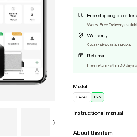
Free shipping on orders
Worry-Free Delivery availab
Warranty
2-year after-sale service
Returns
Free return within 30 days o
Model
E42A+
E25
Instructional manual
About this item