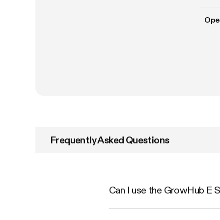
Oper
Frequently Asked Questions
Can I use the GrowHub E Se