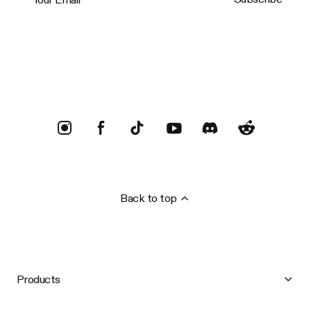
Trustpilot
Back to top
Products