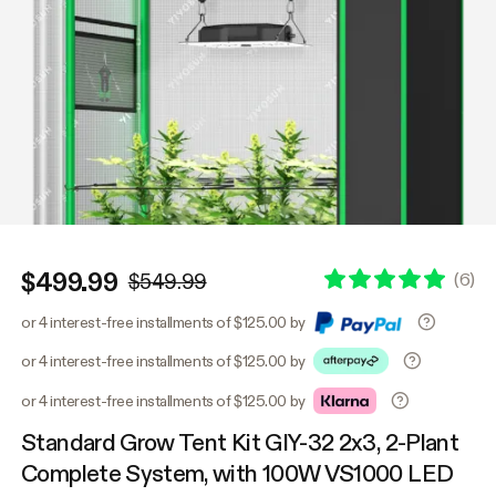
$499.99
(
6
)
$549.99
or 4 interest-free installments of $125.00 by
or 4 interest-free installments of $125.00 by
or 4 interest-free installments of $125.00 by
Standard Grow Tent Kit GIY-32 2x3, 2-Plant
Complete System, with 100W VS1000 LED