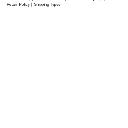
Return Policy
|
Shipping Types