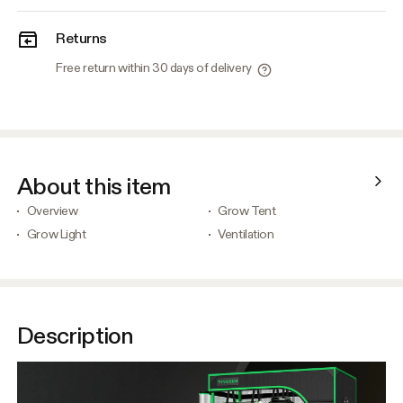
Returns
Free return within 30 days of delivery
About this item
Overview
Grow Tent
Grow Light
Ventilation
Description