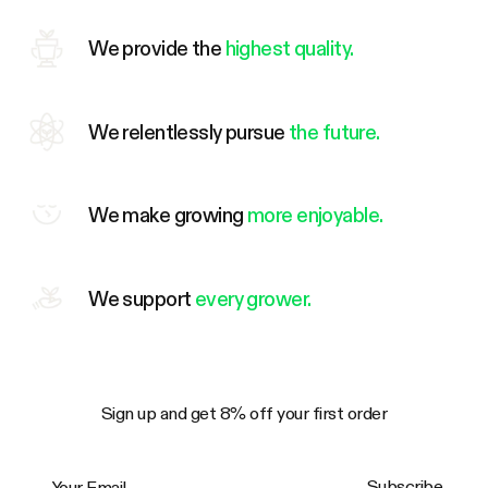
We provide the
highest quality.
We relentlessly pursue
the future.
We make growing
more enjoyable.
We support
every grower.
Sign up and get 8% off your first order
Your Email
Subscribe