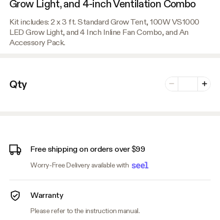
Grow Light, and 4-inch Ventilation Combo
Kit includes: 2 x 3 ft. Standard Grow Tent, 100W VS1000
LED Grow Light, and 4 Inch Inline Fan Combo, and An
Accessory Pack.
Number of vari
Qty
Minus
Plus
Free shipping on orders over $99
Worry-Free Delivery available with
Warranty
Please refer to the instruction manual.