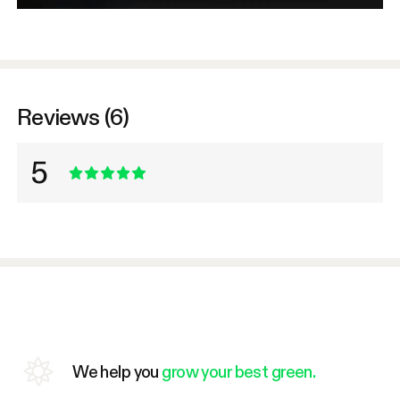
Reviews (6)
5
We help you
grow your best green.