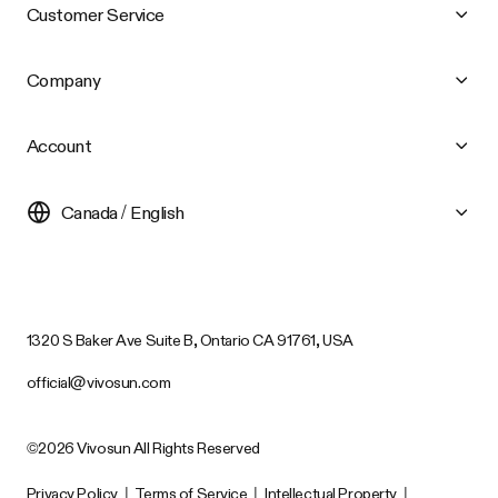
Customer Service
Company
Account
Canada / English
1320 S Baker Ave Suite B, Ontario CA 91761, USA
official@vivosun.com
©2026 Vivosun All Rights Reserved
Privacy Policy
|
Terms of Service
|
Intellectual Property
|