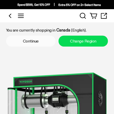
Search
Shop by Category
You are currently shopping in
Canada
(English).
Continue
Change Region