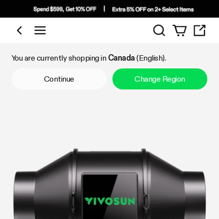
Search
Shop by Category
You are currently shopping in
Canada
(English).
Continue
Change Region