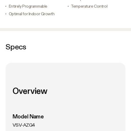
Entirely Programmable
Temperature Control
Optimal for Indoor Growth
Specs
Overview
Model Name
VSV-AZG4