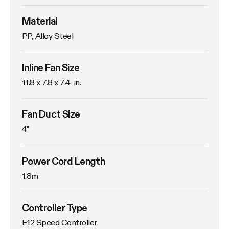
Material
PP, Alloy Steel
Inline Fan Size
11.8 x 7.8 x 7.4  in.
Fan Duct Size
4"
Power Cord Length
1.8m
Controller Type
E12 Speed Controller