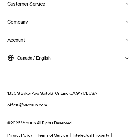
Customer Service
Company
Account
Canada / English
1320 S Baker Ave Suite B, Ontario CA 91761, USA
official@vivosun.com
©2026 Vivosun All Rights Reserved
Privacy Policy
|
Terms of Service
|
Intellectual Property
|