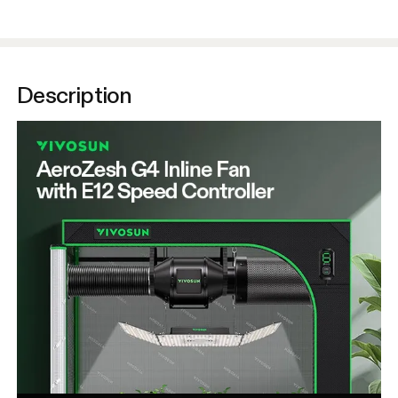
Description