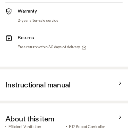
Warranty
2-year after-sale service
Returns
Free return within 30 days of delivery
Instructional manual
About this item
Efficient Ventilation
E12 Speed Controller