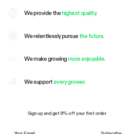
We provide the
highest quality.
We relentlessly pursue
the future.
We make growing
more enjoyable.
We support
every grower.
Sign up and get 8% off your first order
Your Email
Subscribe