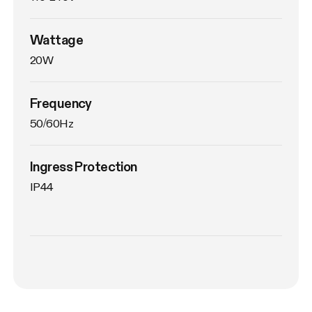
Wattage
20W
Frequency
50/60Hz
Ingress Protection
IP44