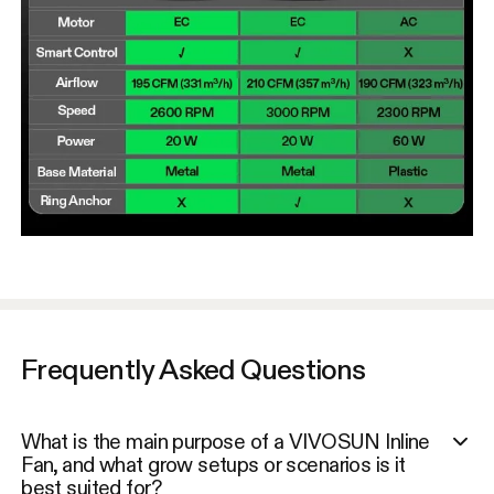
Frequently Asked Questions
What is the main purpose of a VIVOSUN Inline
Fan, and what grow setups or scenarios is it
best suited for?