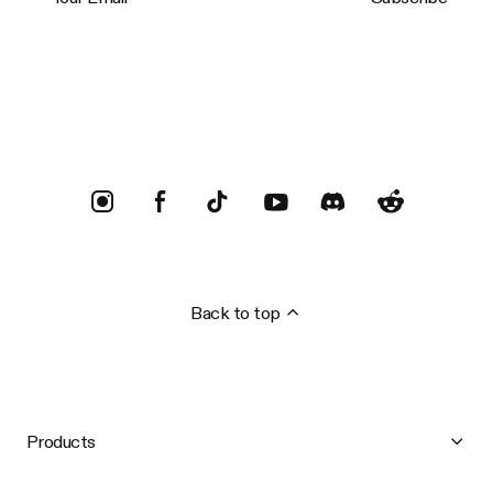
Trustpilot
Back to top
Products