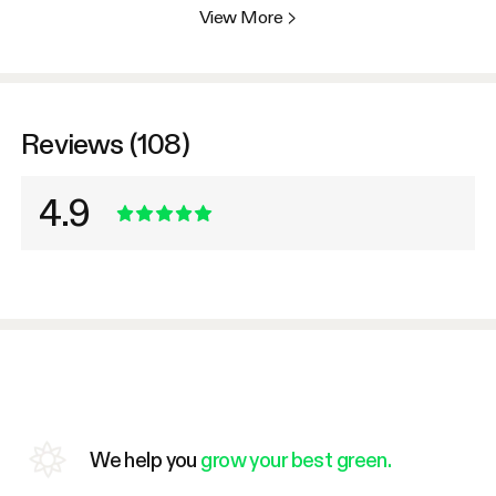
View More
>
Reviews (108)
4.9
We help you
grow your best green.