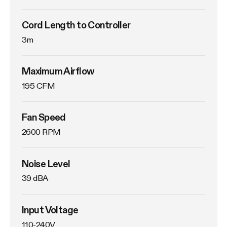
Cord Length to Controller
3m
Maximum Airflow
195 CFM
Fan Speed
2600 RPM
Noise Level
39 dBA
Input Voltage
110-240V