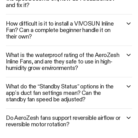
and fix it?
How difficult is it to install a VIVOSUN Inline
Fan? Can a complete beginner handle it on
their own?
What is the waterproof rating of the AeroZesh
Inline Fans, and are they safe to use in high-
humidity grow environments?
What do the “Standby Status” options in the
app’s duct fan settings mean? Can the
standby fan speed be adjusted?
Do AeroZesh fans support reversible airflow or
reversible motor rotation?