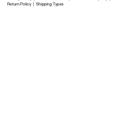
Return Policy
|
Shipping Types