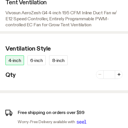
Tent Ventilation
Vivosun AeroZesh G4 4-inch 195 CFM Inline Duct Fan w/
E12 Speed Controller, Entirely Programmable PWM-
controlled EC Fan for Grow Tent Ventilation
Ventilation Style
4-inch
6-inch
8-inch
Number of vari
Qty
Minus
Plus
Free shipping on orders over $99
Worry-Free Delivery available with