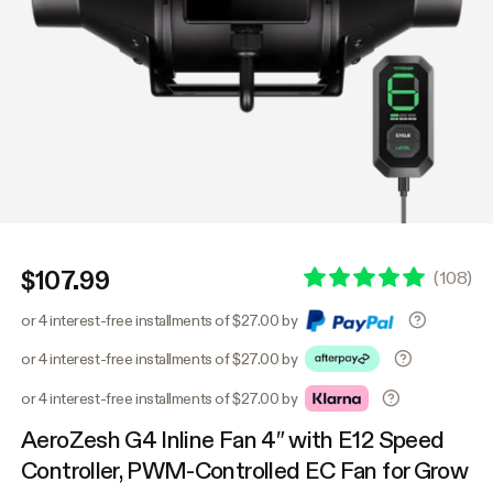
$107.99
(
108
)
or 4 interest-free installments of $27.00 by
or 4 interest-free installments of $27.00 by
or 4 interest-free installments of $27.00 by
AeroZesh G4 Inline Fan 4″ with E12 Speed
Controller, PWM-Controlled EC Fan for Grow