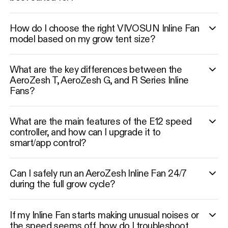
How do I choose the right VIVOSUN Inline Fan
model based on my grow tent size?
What are the key differences between the
AeroZesh T, AeroZesh G, and R Series Inline
Fans?
What are the main features of the E12 speed
controller, and how can I upgrade it to
smart/app control?
Can I safely run an AeroZesh Inline Fan 24/7
during the full grow cycle?
If my Inline Fan starts making unusual noises or
the speed seems off, how do I troubleshoot