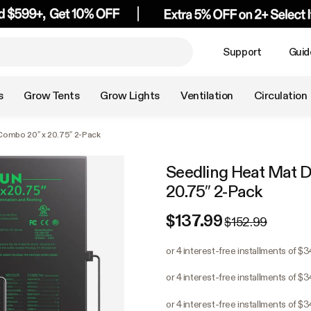
Support
Guid
s
Grow Tents
Grow Lights
Ventilation
Circulation
Combo 20″ x 20.75″ 2-Pack
Seedling Heat Mat D
20.75″ 2-Pack
$137.99
$152.99
or 4 interest-free installments of $
or 4 interest-free installments of $
or 4 interest-free installments of $