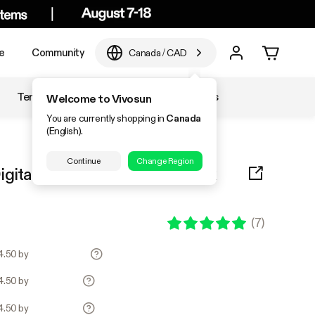
e
Community
Canada
/
CAD
Temperature & Humidity
Accessories
Welcome to Vivosun
You are currently shopping in
Canada
(English).
Continue
Change Region
igital Thermostat Combo 20″ x
(
7
)
34.50 by
34.50 by
34.50 by