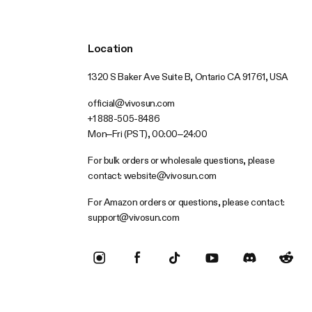
Location
1320 S Baker Ave Suite B, Ontario CA 91761, USA
official@vivosun.com
+1 888-505-8486
Mon–Fri (PST), 00:00–24:00
For bulk orders or wholesale questions, please
contact:
website@vivosun.com
For Amazon orders or questions, please contact:
support@vivosun.com