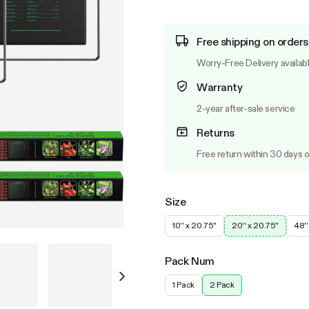
Free shipping on orders
Worry-Free Delivery availab
Warranty
2-year after-sale service
Returns
Free return within 30 days o
Size
10'' x 20.75''
20'' x 20.75''
48''
Pack Num
1 Pack
2 Pack