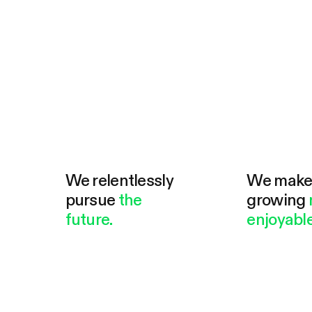
We relentlessly
We mak
pursue
the
growing
future.
enjoyable