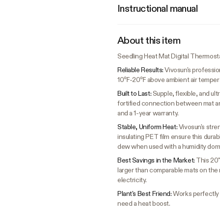
Instructional manual
About this item
Seedling Heat Mat Digital Thermost
Reliable Results:
Vivosun's professio
10℉-20℉ above ambient air temperatu
Built to Last:
Supple, flexible, and u
fortified connection between mat a
and a 1-year warranty.
Stable, Uniform Heat:
Vivosun's stre
insulating PET film ensure this dura
dew when used with a humidity dom
Best Savings in the Market:
This 20"
larger than comparable mats on the m
electricity.
Plant's Best Friend:
Works perfectly f
need a heat boost.