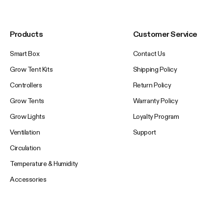
Products
Customer Service
Smart Box
Contact Us
Grow Tent Kits
Shipping Policy
Controllers
Return Policy
Grow Tents
Warranty Policy
Grow Lights
Loyalty Program
Ventilation
Support
Circulation
Temperature & Humidity
Accessories