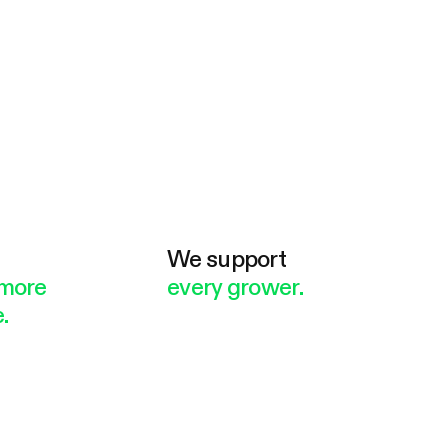
e
We support
more
every grower.
.