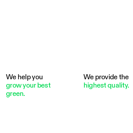
We help you
We provide the
grow your best
highest quality.
green.