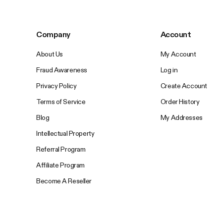
Company
Account
About Us
My Account
Fraud Awareness
Log in
Privacy Policy
Create Account
Terms of Service
Order History
Blog
My Addresses
Intellectual Property
Referral Program
Affiliate Program
Become A Reseller