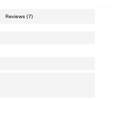
Reviews (7)