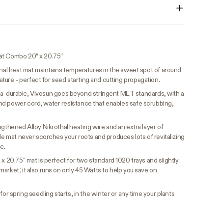
at Combo 20″ x 20.75″
nal heat mat maintains temperatures in the sweet spot of around
re - perfect for seed starting and cutting propagation.
ltra-durable, Vivosun goes beyond stringent MET standards, with a
nd power cord, water resistance that enables safe scrubbing,
ngthened Alloy Nikrothal heating wire and an extra layer of
ble mat never scorches your roots and produces lots of revitalizing
e.
 x 20.75" mat is perfect for two standard 1020 trays and slightly
arket; it also runs on only 45 Watts to help you save on
or spring seedling starts, in the winter or any time your plants