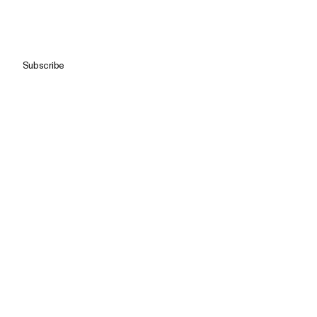
Subscribe