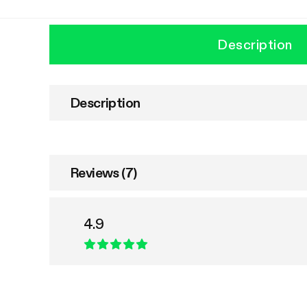
Description
Description
Reviews (7)
4.9