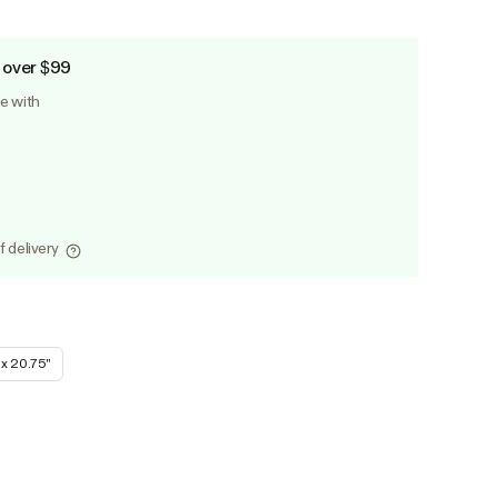
 over $99
le with
f delivery
 x 20.75''