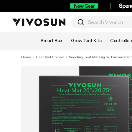
Shop by Category
Smart Box
Grow Tent Kits
Controller
Home
/
Heat Mat Combo
/
Seedling Heat Mat Digital Thermostat 