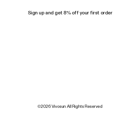
Sign up and get 8% off your first order
©2026 Vivosun All Rights Reserved