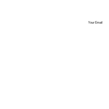
Your Email
Trustpilot